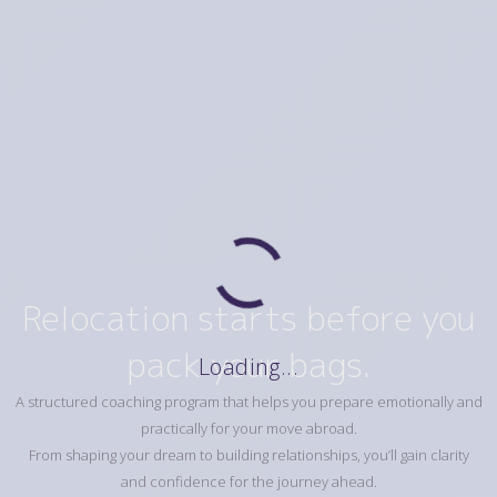
Relocation starts before you
pack your bags.
Loading...
A structured coaching program that helps you prepare emotionally and
practically for your move abroad.
From shaping your dream to building relationships, you’ll gain clarity
and confidence for the journey ahead.