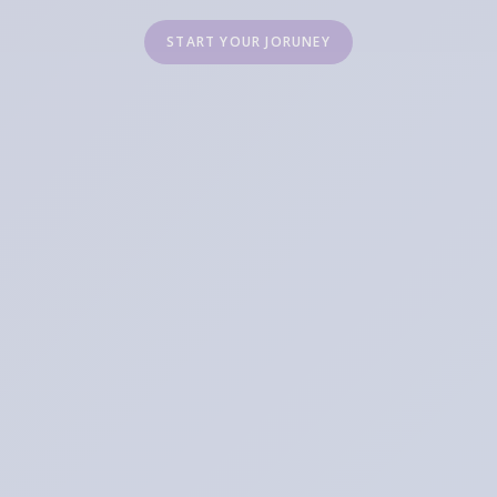
START YOUR JORUNEY