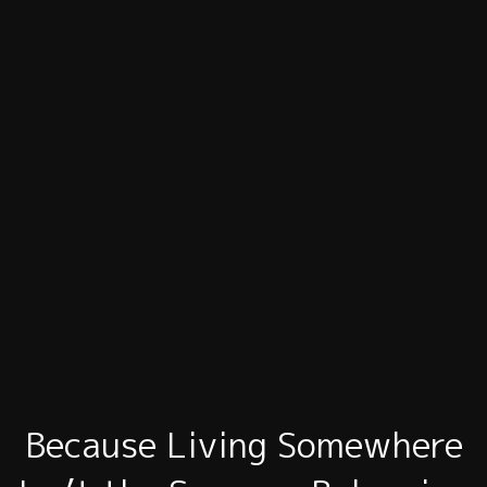
Because Living Somewhere