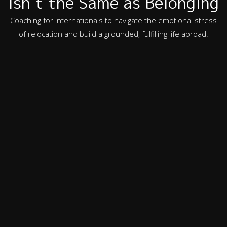
Isn’t the Same as Belonging
Coaching for internationals to navigate the emotional stress
of relocation and build a grounded, fulfilling life abroad.